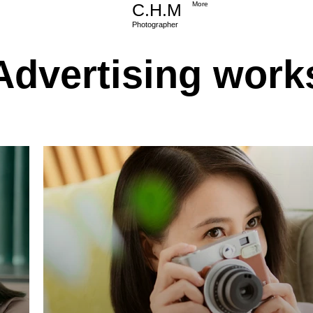
C.H.M
More
Photographer
Advertising work