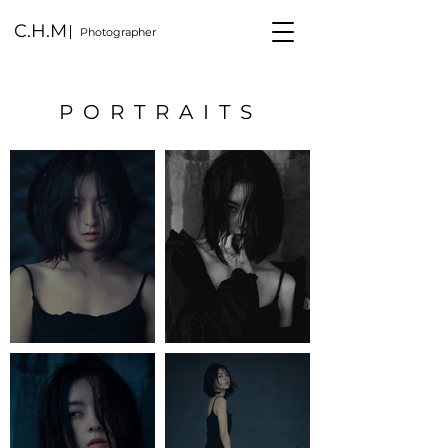
C.H.M
Photographer
PORTRAITS